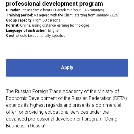
professional development program
Duration:
72 academic hours (1 academic hour – 45 minutes)
Training period:
As agreed with the Client, starting from January 2025
Group capacity:
From 30 persons
Format:
Online, using distance learning technologies
Language of instruction:
English
Cost:
should be additionally specified
Apply
The Russian Foreign Trade Academy of the Ministry of
Economic Development of the Russian Federation (RFTA)
extends its highest regards and presents a commercial
offer for providing educational services under the
advanced professional development program “Doing
Business in Russia”.