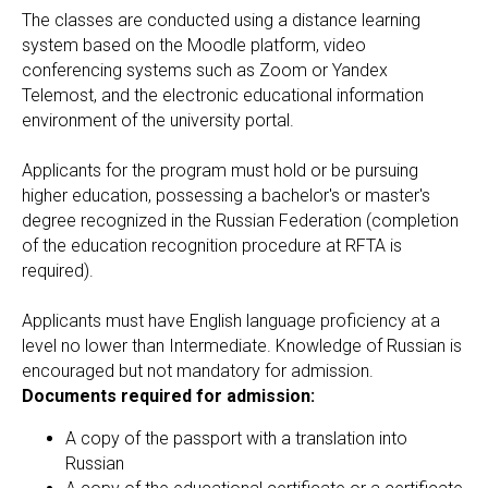
The classes are conducted using a distance learning
system based on the Moodle platform, video
conferencing systems such as Zoom or Yandex
Telemost, and the electronic educational information
environment of the university portal.
Applicants for the program must hold or be pursuing
higher education, possessing a bachelor's or master's
degree recognized in the Russian Federation (completion
of the education recognition procedure at RFTA is
required).
Applicants must have English language proficiency at a
level no lower than Intermediate. Knowledge of Russian is
encouraged but not mandatory for admission.
Documents required for admission:
A copy of the passport with a translation into
Russian