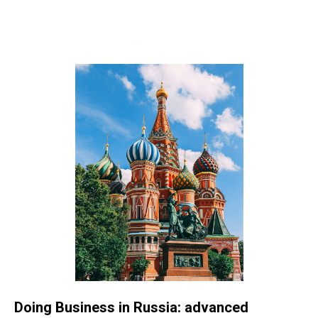
Doing Business in Russia: advanced