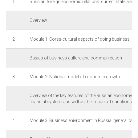
1
Russian foreign economic relations: current state and 
Overview
2
Module 1. Corss-cultural aspects of doing business in 
Basics of business culture and communication
3
Module 2. National model of economic growth
Overview of the key features of the Russian economy, poli
financial systems, as well as the impact of sanctions
4
Module 3. Business enivronment in Russia: general over