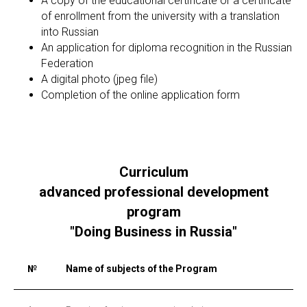
A copy of the educational certificate or a certificate
of enrollment from the university with a translation
into Russian
An application for diploma recognition in the Russian
Federation
A digital photo (jpeg file)
Completion of the online application form
Curriculum
advanced professional development
program
"Doing Business in Russia"
№
Name of subjects of the Program