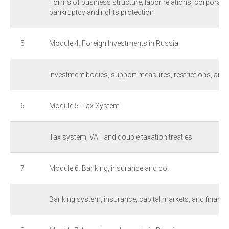
Forms of business structure, labor relations, corporate
bankruptcy and rights protection
5
Module 4. Foreign Investments in Russia
Investment bodies, support measures, restrictions, and 
6
Module 5. Tax System
Tax system, VAT and double taxation treaties
7
Module 6. Banking, insurance and co.
Banking system, insurance, capital markets, and financia