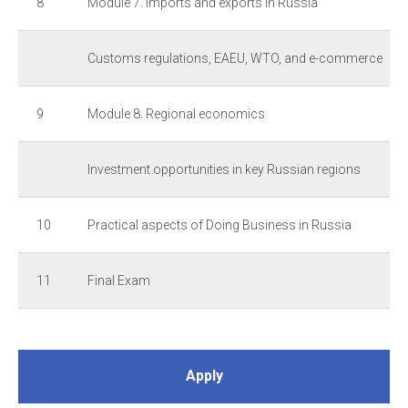
8
Module 7. Imports and exports in Russia
Customs regulations, EAEU, WTO, and e-commerce
9
Module 8. Regional economics
Investment opportunities in key Russian regions
10
Practical aspects of Doing Business in Russia
11
Final Exam
Apply